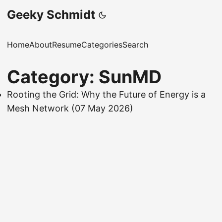
Geeky Schmidt
Home
About
Resume
Categories
Search
Category: SunMD
Rooting the Grid: Why the Future of Energy is a
Mesh Network
(07 May 2026)