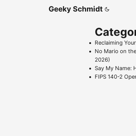
Geeky Schmidt
Catego
Reclaiming Your
No Mario on th
2026)
Say My Name: H
FIPS 140-2 Ope