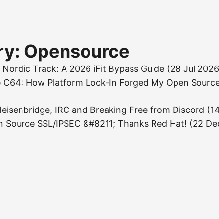
ry: Opensource
 Nordic Track: A 2026 iFit Bypass Guide
(28 Jul 2026
e C64: How Platform Lock-In Forged My Open Source
eisenbridge, IRC and Breaking Free from Discord
(1
n Source SSL/IPSEC &#8211; Thanks Red Hat!
(22 De