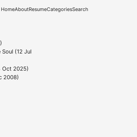
Home
About
Resume
Categories
Search
)
 Soul
(12 Jul
4 Oct 2025)
c 2008)