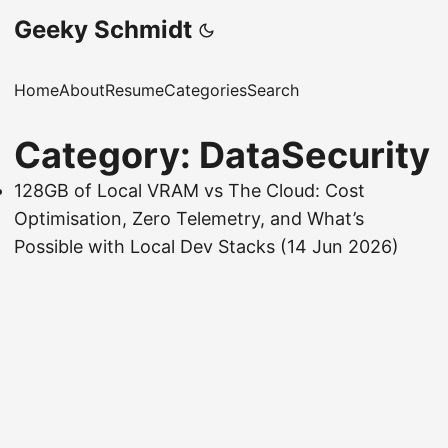
Geeky Schmidt
Home
About
Resume
Categories
Search
Category: DataSecurity
128GB of Local VRAM vs The Cloud: Cost
Optimisation, Zero Telemetry, and What’s
Possible with Local Dev Stacks
(14 Jun 2026)