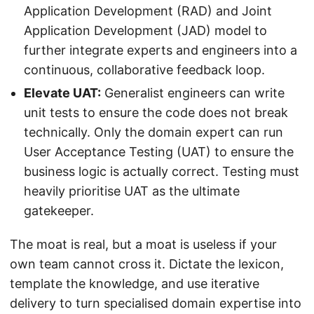
Application Development (RAD) and Joint
Application Development (JAD) model to
further integrate experts and engineers into a
continuous, collaborative feedback loop.
Elevate UAT:
Generalist engineers can write
unit tests to ensure the code does not break
technically. Only the domain expert can run
User Acceptance Testing (UAT) to ensure the
business logic is actually correct. Testing must
heavily prioritise UAT as the ultimate
gatekeeper.
The moat is real, but a moat is useless if your
own team cannot cross it. Dictate the lexicon,
template the knowledge, and use iterative
delivery to turn specialised domain expertise into