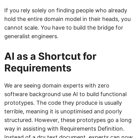
If you rely solely on finding people who already
hold the entire domain model in their heads, you
cannot scale. You have to build the bridge for
generalist engineers.
AI as a Shortcut for
Requirements
We are seeing domain experts with zero
software background use AI to build functional
prototypes. The code they produce is usually
terrible, meaning it is unoptimised and poorly
structured. However, these prototypes go a long
way in assisting with Requirements Definition.
Instead of a dry text document, experts can now