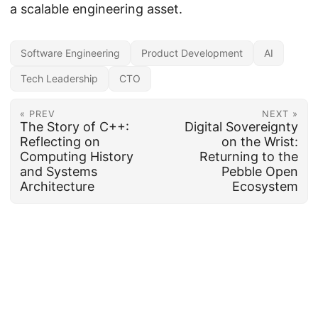
a scalable engineering asset.
Software Engineering
Product Development
AI
Tech Leadership
CTO
« PREV
NEXT »
The Story of C++:
Digital Sovereignty
Reflecting on
on the Wrist:
Computing History
Returning to the
and Systems
Pebble Open
Architecture
Ecosystem
Copyright ©2002-2026, Nicholas Schmidt; all rights reserved.
·