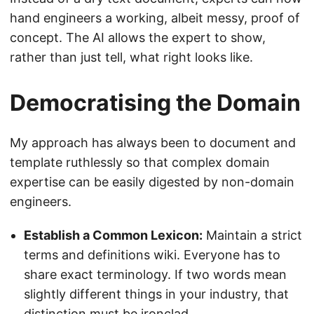
hand engineers a working, albeit messy, proof of
concept. The AI allows the expert to show,
rather than just tell, what right looks like.
Democratising the Domain
My approach has always been to document and
template ruthlessly so that complex domain
expertise can be easily digested by non-domain
engineers.
Establish a Common Lexicon:
Maintain a strict
terms and definitions wiki. Everyone has to
share exact terminology. If two words mean
slightly different things in your industry, that
distinction must be ironclad.