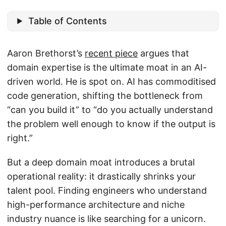
Table of Contents
Aaron Brethorst’s
recent piece
argues that
domain expertise is the ultimate moat in an AI-
driven world. He is spot on. AI has commoditised
code generation, shifting the bottleneck from
“can you build it” to “do you actually understand
the problem well enough to know if the output is
right.”
But a deep domain moat introduces a brutal
operational reality: it drastically shrinks your
talent pool. Finding engineers who understand
high-performance architecture and niche
industry nuance is like searching for a unicorn.