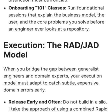
Onboarding “101” Classes:
Run foundational
sessions that explain the business model, the
user, and the core problems you solve before
an engineer ever looks at a repository.
Execution: The RAD/JAD
Model
When you bridge the gap between generalist
engineers and domain experts, your execution
model must adapt to catch subtle, expensive
domain errors early.
Release Early and Often:
Do not build in a silo.
I take the approach of using a combined Rapid