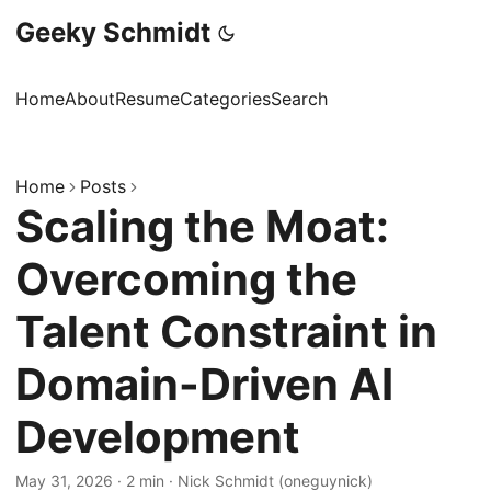
Geeky Schmidt
Home
About
Resume
Categories
Search
Home
Posts
Scaling the Moat:
Overcoming the
Talent Constraint in
Domain-Driven AI
Development
May 31, 2026
·
2 min
·
Nick Schmidt (oneguynick)