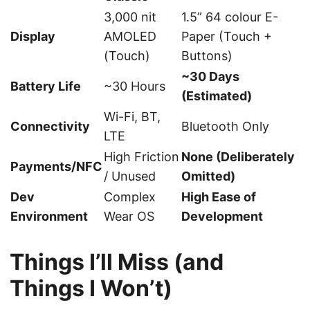
3,000 nit
1.5” 64 colour E-
Display
AMOLED
Paper (Touch +
(Touch)
Buttons)
~30 Days
Battery Life
~30 Hours
(Estimated)
Wi-Fi, BT,
Connectivity
Bluetooth Only
LTE
High Friction
None (Deliberately
Payments/NFC
/ Unused
Omitted)
Dev
Complex
High Ease of
Environment
Wear OS
Development
Things I’ll Miss (and
Things I Won’t)