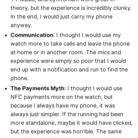
theory, but the experience is incredibly clunky.
In the end, I would just carry my phone
anyway.
Communication
: I thought I would use my
watch more to take calls and leave the phone
at home or in another room. The mics and
experience were simply so poor that I would
end up with a notification and run to find the
phone.
The Payments Myth
: I thought I would use
NFC payments more on the watch, but
because I always have my phone, it was
always just simpler. If the running had been
more standalone, maybe it would have clicked,
but the experience was horrible. The same