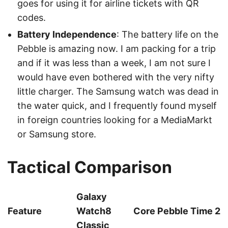
goes for using it for airline tickets with QR
codes.
Battery Independence
: The battery life on the
Pebble is amazing now. I am packing for a trip
and if it was less than a week, I am not sure I
would have even bothered with the very nifty
little charger. The Samsung watch was dead in
the water quick, and I frequently found myself
in foreign countries looking for a MediaMarkt
or Samsung store.
Tactical Comparison
Galaxy
Feature
Watch8
Core Pebble Time 2
Classic