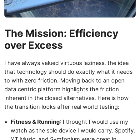
The Mission: Efficiency
over Excess
I have always valued virtuous laziness, the idea
that technology should do exactly what it needs
to with zero friction. Moving back to an open
data centric platform highlights the friction
inherent in the closed alternatives. Here is how
the transition looks after real world testing:
Fitness & Running
: I thought I would use my
watch as the sole device I would carry. Spotify,
YT Music, and Symfonium were great in