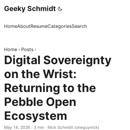
Geeky Schmidt
Home
About
Resume
Categories
Search
Home
Posts
Digital Sovereignty
on the Wrist:
Returning to the
Pebble Open
Ecosystem
May 14, 2026
·
3 min
·
Nick Schmidt (oneguynick)