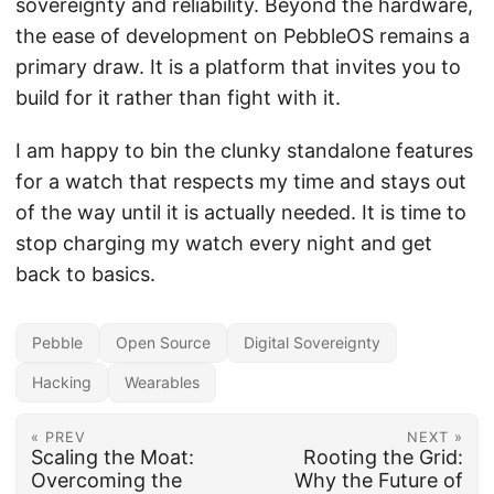
sovereignty and reliability. Beyond the hardware,
the ease of development on PebbleOS remains a
primary draw. It is a platform that invites you to
build for it rather than fight with it.
I am happy to bin the clunky standalone features
for a watch that respects my time and stays out
of the way until it is actually needed. It is time to
stop charging my watch every night and get
back to basics.
Pebble
Open Source
Digital Sovereignty
Hacking
Wearables
« PREV
NEXT »
Scaling the Moat:
Rooting the Grid:
Overcoming the
Why the Future of