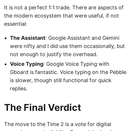
It is not a perfect 1:1 trade. There are aspects of
the modern ecosystem that were useful, if not
essential:
The Assistant
: Google Assistant and Gemini
were nifty and I did use them occasionally, but
not enough to justify the overhead.
Voice Typing
: Google Voice Typing with
Gboard is fantastic. Voice typing on the Pebble
is slower, though still functional for quick
replies.
The Final Verdict
The move to the Time 2 is a vote for digital