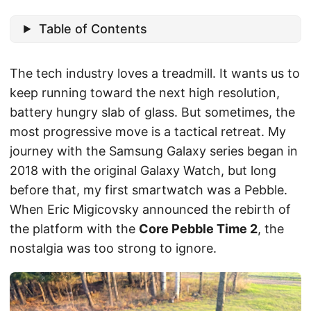
Table of Contents
The tech industry loves a treadmill. It wants us to
keep running toward the next high resolution,
battery hungry slab of glass. But sometimes, the
most progressive move is a tactical retreat. My
journey with the Samsung Galaxy series began in
2018 with the original Galaxy Watch, but long
before that, my first smartwatch was a Pebble.
When Eric Migicovsky announced the rebirth of
the platform with the
Core Pebble Time 2
, the
nostalgia was too strong to ignore.