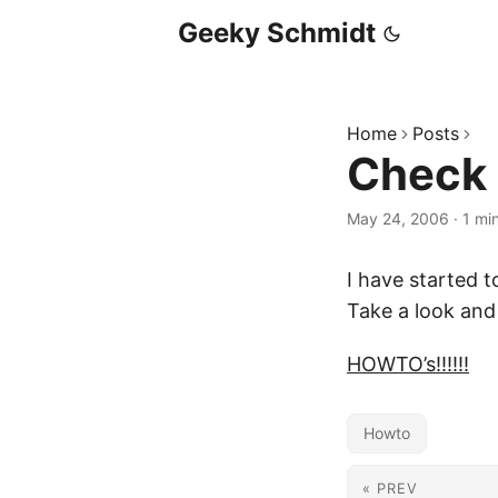
Geeky Schmidt
Home
Posts
Check
May 24, 2006
·
1 mi
I have started t
Take a look and
HOWTO’s!!!!!!
Howto
« PREV