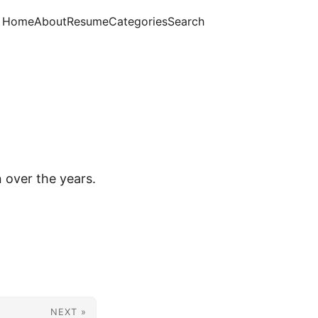
Home
About
Resume
Categories
Search
n over the years.
NEXT »