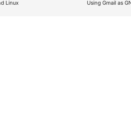
d Linux
Using Gmail as 