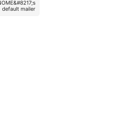
GNOME&#8217;s
default mailer