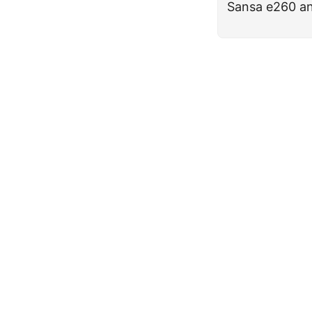
Sansa e260 an