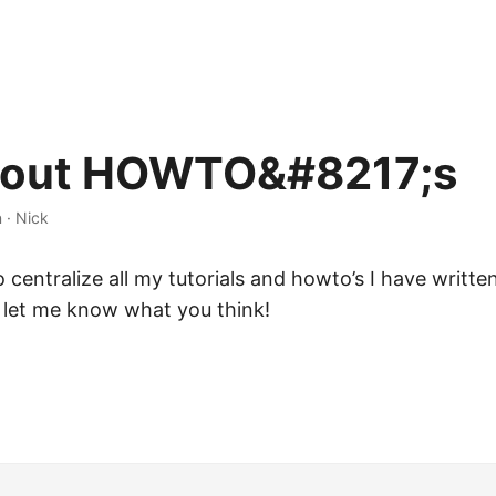
 out HOWTO&#8217;s
n
·
Nick
o centralize all my tutorials and howto’s I have writte
 let me know what you think!